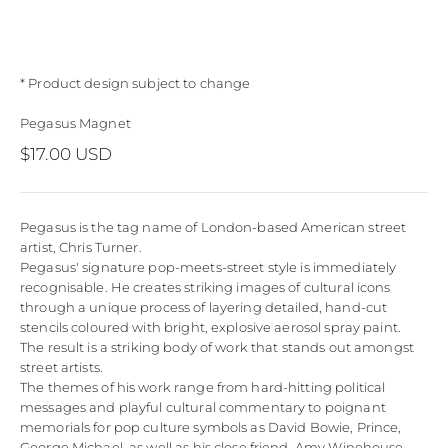
* Product design subject to change
Pegasus Magnet
Sale price
$17.00 USD
Pegasus is the tag name of London-based American street
artist, Chris Turner.
Pegasus' signature pop-meets-street style is immediately
recognisable. He creates striking images of cultural icons
through a unique process of layering detailed, hand-cut
stencils coloured with bright, explosive aerosol spray paint.
The result is a striking body of work that stands out amongst
street artists.
The themes of his work range from hard-hitting political
messages and playful cultural commentary to poignant
memorials for pop culture symbols as David Bowie, Prince,
George Michael, as well as his close friend, Amy Winehouse.