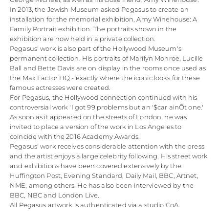
In 2013, the Jewish Museum asked Pegasus to create an
installation for the memorial exhibition, Amy Winehouse: A
Family Portrait exhibition. The portraits shown in the
exhibition are now held in a private collection.
Pegasus' work is also part of the Hollywood Museum's
permanent collection. His portraits of Marilyn Monroe, Lucille
Ball and Bette Davis are on display in the rooms once used as
the Max Factor HQ - exactly where the iconic looks for these
famous actresses were created.
For Pegasus, the Hollywood connection continued with his
controversial work 'I got 99 problems but an '$car ainÕt one.'
As soon as it appeared on the streets of London, he was
invited to place a version of the work in Los Angeles to
coincide with the 2016 Academy Awards.
Pegasus' work receives considerable attention with the press
and the artist enjoys a large celebrity following. His street work
and exhibitions have been covered extensively by the
Huffington Post, Evening Standard, Daily Mail, BBC, Artnet,
NME, among others. He has also been interviewed by the
BBC, NBC and London Live.
All Pegasus artwork is authenticated via a studio CoA.