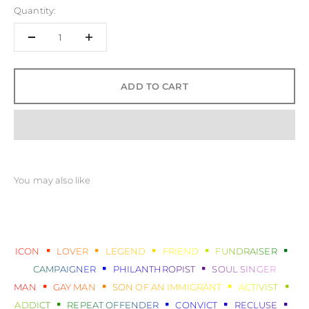
Quantity:
ADD TO CART
ICON
LOVER
LEGEND
FRIEND
FUNDRAISER
CAMPAIGNER
PHILANTHROPIST
SOUL SINGER
MAN
GAY MAN
SON OF AN IMMIGRANT
ACTIVIST
ADDICT
REPEAT OFFENDER
CONVICT
RECLUSE